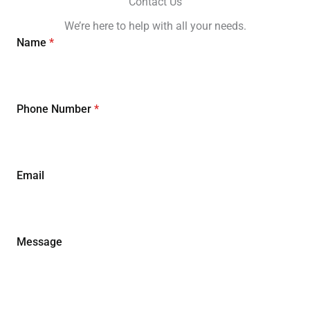
Contact Us
We’re here to help with all your needs.
Name
*
Phone Number
*
Email
Message