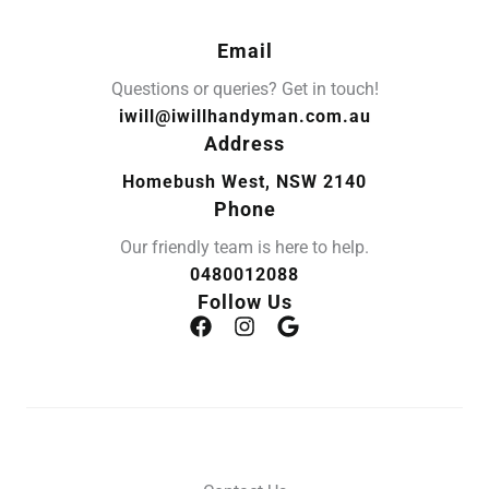
Email
Questions or queries? Get in touch!
iwill@iwillhandyman.com.au
Address
Homebush West, NSW 2140
Phone
Our friendly team is here to help.
0480012088
Follow Us