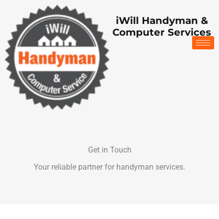
Skip
to
iWill Handyman &
content
Computer Services
Get in Touch
Your reliable partner for handyman services.