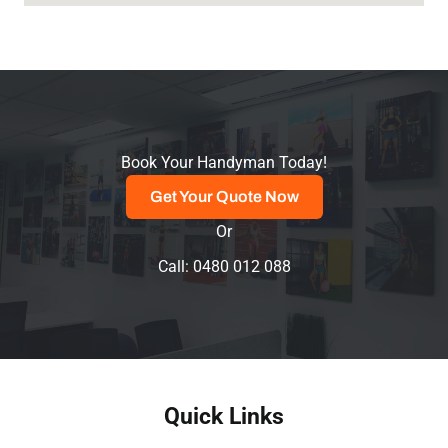
Book Your Handyman Today!
Get Your Quote Now
Or
Call: 0480 012 088
Quick Links