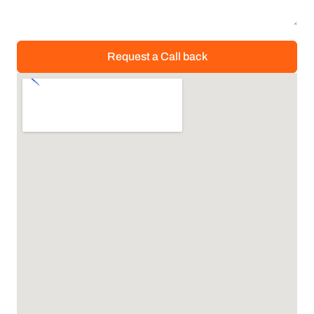
Request a Call back