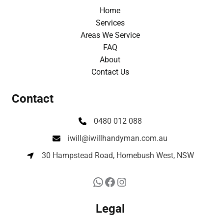
Home
Services
Areas We Service
FAQ
About
Contact Us
Contact
0480 012 088
iwill@iwillhandyman.com.au
30 Hampstead Road, Homebush West, NSW
Legal