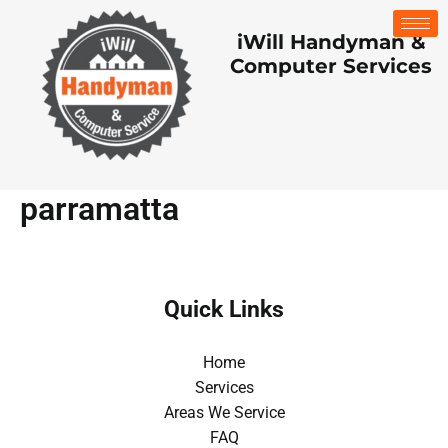
Skip
to
iWill Handyman &
content
Computer Services
parramatta
Quick Links
Home
Services
Areas We Service
FAQ