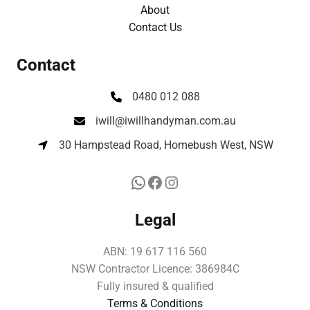
About
Contact Us
Contact
0480 012 088
iwill@iwillhandyman.com.au
30 Hampstead Road, Homebush West, NSW
Legal
ABN: 19 617 116 560
NSW Contractor Licence: 386984C
Fully insured & qualified
Terms & Conditions